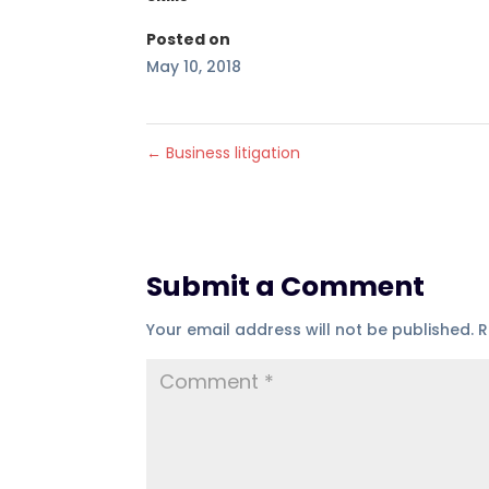
Posted on
May 10, 2018
←
Business litigation
Submit a Comment
Your email address will not be published.
R