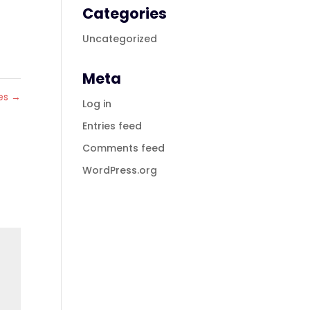
Categories
Uncategorized
Meta
tes
→
Log in
Entries feed
Comments feed
WordPress.org