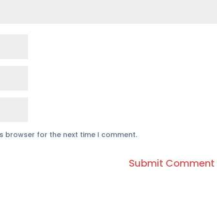
is browser for the next time I comment.