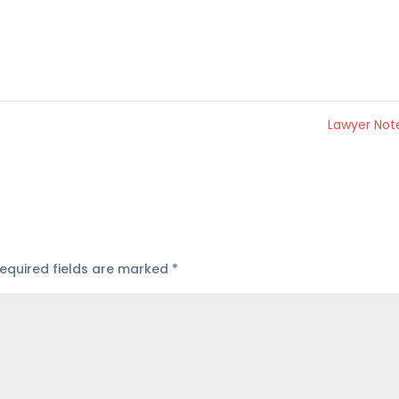
Lawyer No
equired fields are marked
*