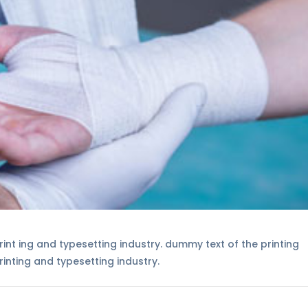
int ing and typesetting industry. dummy text of the printing
inting and typesetting industry.