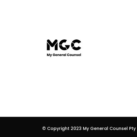
© Copyright 2023 My General Counsel Pty L