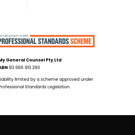
My General Counsel Pty Ltd
ABN
83 666 913 293
Liability limited by a scheme approved under
Professional Standards Legislation.