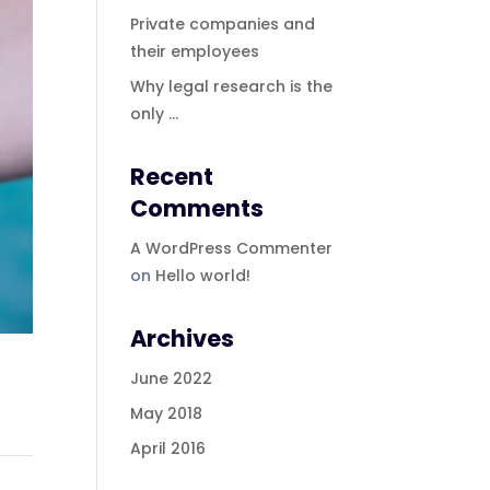
Private companies and
their employees
Why legal research is the
only …
Recent
Comments
A WordPress Commenter
on
Hello world!
Archives
June 2022
May 2018
April 2016