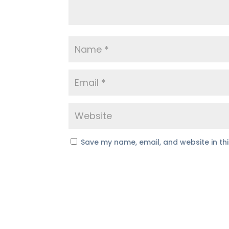
Save my name, email, and website in th