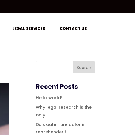
LEGAL SERVICES
CONTACT US
Recent Posts
Hello world!
Why legal research is the
only …
Duis aute irure dolor in
reprehenderit