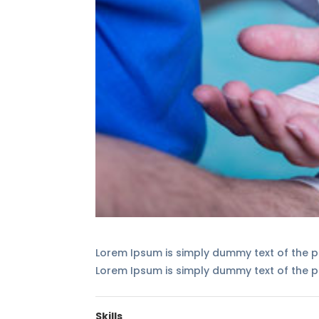
Lorem Ipsum is simply dummy text of the pr
Lorem Ipsum is simply dummy text of the pr
Skills