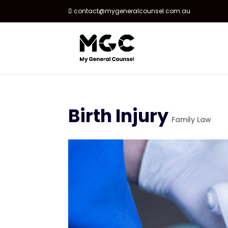
contact@mygeneralcounsel.com.au
Birth Injury
Family Law