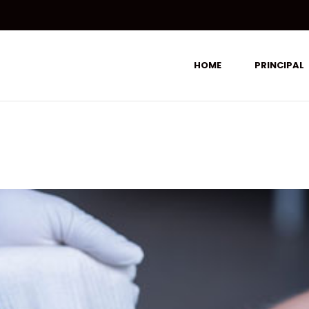
HOME
PRINCIPAL