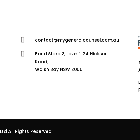

contact@mygeneralcounsel.com.au

Bond Store 2, Level 1, 24 Hickson
Road,
Walsh Bay NSW 2000
td All Rights Reserved