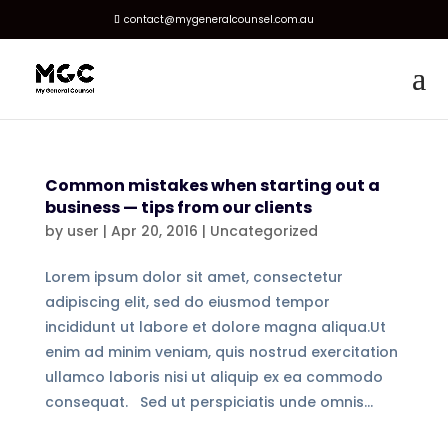
contact@mygeneralcounsel.com.au
Common mistakes when starting out a
business — tips from our clients
by
user
|
Apr 20, 2016
|
Uncategorized
Lorem ipsum dolor sit amet, consectetur
adipiscing elit, sed do eiusmod tempor
incididunt ut labore et dolore magna aliqua.Ut
enim ad minim veniam, quis nostrud exercitation
ullamco laboris nisi ut aliquip ex ea commodo
consequat. Sed ut perspiciatis unde omnis...