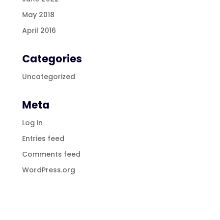
May 2018
April 2016
Categories
Uncategorized
Meta
Log in
Entries feed
Comments feed
WordPress.org