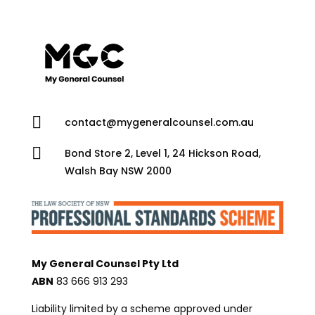

contact@mygeneralcounsel.com.au

Bond Store 2, Level 1, 24 Hickson Road,
Walsh Bay NSW 2000
My General Counsel Pty Ltd
ABN
83 666 913 293
Liability limited by a scheme approved under