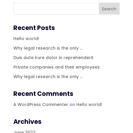
Recent Posts
Hello world!
Why legal research is the only …
Duis aute irure dolor in reprehenderit
Private companies and their employees
Why legal research is the only …
Recent Comments
A WordPress Commenter
on
Hello world!
Archives
June 2022